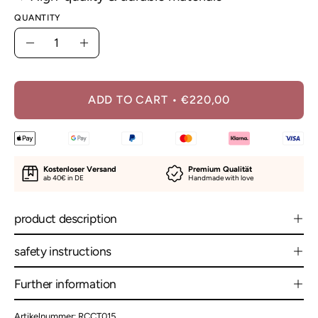
QUANTITY
Quantity
Decrease
Increase
Quantity
Quantity
ADD TO CART
€220,00
Kostenloser Versand
Premium Qualität
ab 40€ in DE
Handmade with love
product description
safety instructions
Further information
Artikelnummer: RCCT015