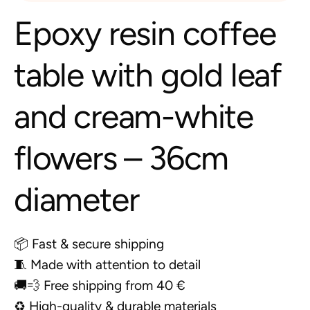
Epoxy resin coffee
table with gold leaf
and cream-white
flowers – 36cm
diameter
📦 Fast & secure shipping
🧵 Made with attention to detail
🚚💨 Free shipping from 40 €
♻️ High-quality & durable materials