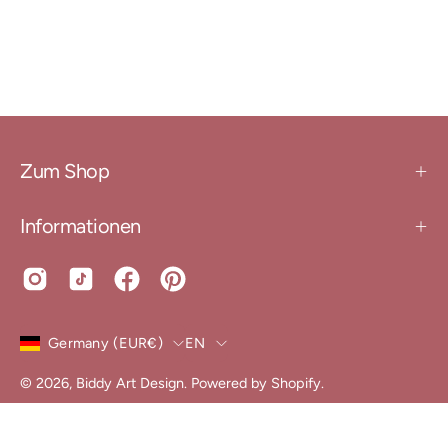
Zum Shop
Informationen
Country
Language
Germany (EUR€)
EN
© 2026,
Biddy Art Design
.
Powered by
Shopify
.
Conditions
Data protection
declaration of revocation
shipping conditions
imprint
Widerruf erklären