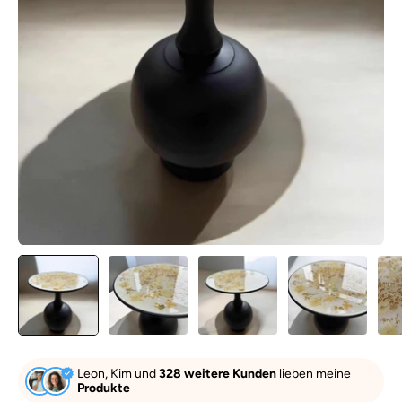
Leon, Kim und
328 weitere Kunden
lieben meine
Produkte