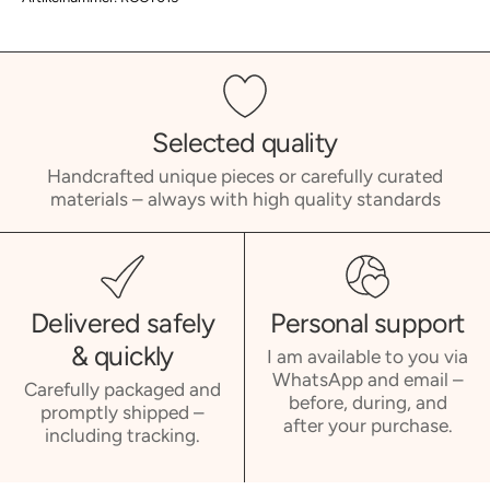
Selected quality
Handcrafted unique pieces or carefully curated
materials – always with high quality standards
Delivered safely
Personal support
& quickly
I am available to you via
WhatsApp and email –
Carefully packaged and
before, during, and
promptly shipped –
after your purchase.
including tracking.